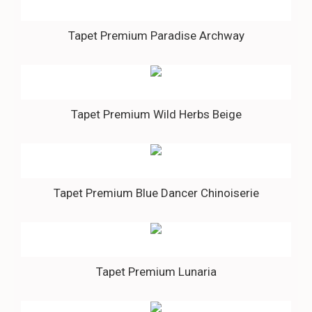
Tapet Premium Paradise Archway
Tapet Premium Wild Herbs Beige
Tapet Premium Blue Dancer Chinoiserie
Tapet Premium Lunaria