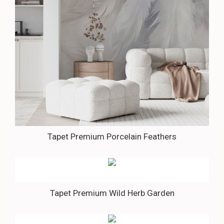
Tapet Premium Porcelain Feathers
Tapet Premium Wild Herb Garden