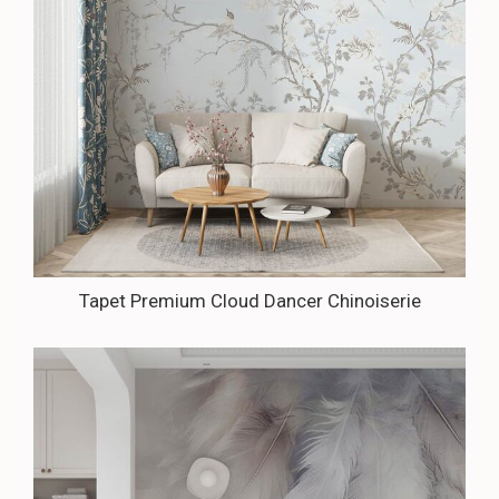
Tapet Premium Cloud Dancer Chinoiserie