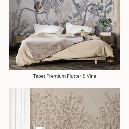
Tapet Premium Flutter & Vine