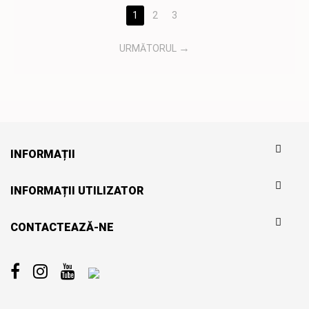
1
2
3
URMĂTORUL
INFORMAȚII
INFORMAȚII UTILIZATOR
CONTACTEAZĂ-NE