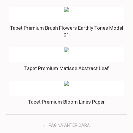
Tapet Premium Brush Flowers Earthly Tones Model
01
Tapet Premium Matisse Abstract Leaf
Tapet Premium Bloom Lines Paper
PAGINA ANTERIOARĂ