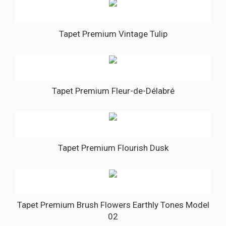
Tapet Premium Vintage Tulip
Tapet Premium Fleur-de-Délabré
Tapet Premium Flourish Dusk
Tapet Premium Brush Flowers Earthly Tones Model
02