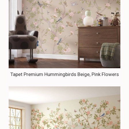
Tapet Premium Hummingbirds Beige, Pink Flowers