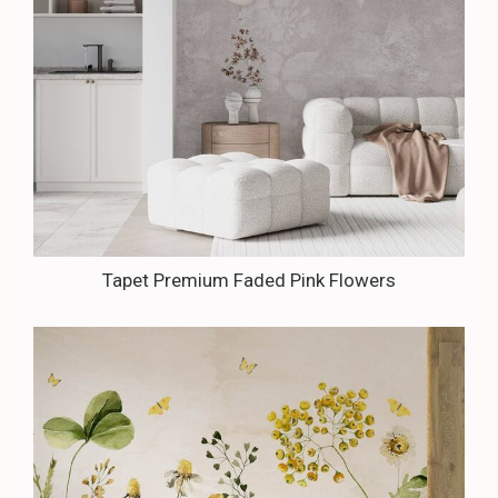
Tapet Premium Faded Pink Flowers