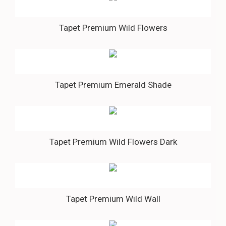
Tapet Premium Wild Flowers
Tapet Premium Emerald Shade
Tapet Premium Wild Flowers Dark
Tapet Premium Wild Wall