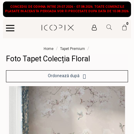
CONCEDIU DE ODIHNA INTRE 29.07.2026 - 07.08.2026. TOATE COMENZILE
PLASATE IN ACEASTA PERIOADA VOR FI PROCESATE DUPA DATA DE 10.08.2026.
0
/
/
Home
Tapet Premium
Foto Tapet Colecția Floral
Ordonează după