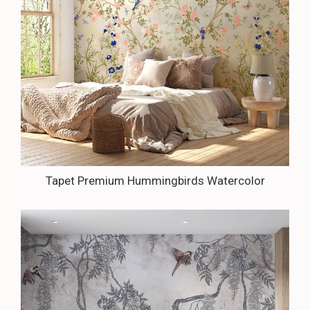
Tapet Premium Hummingbirds Watercolor