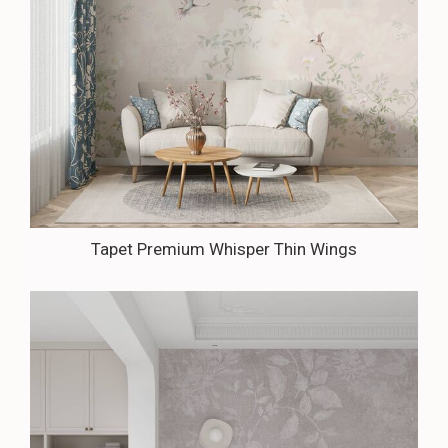
Tapet Premium Whisper Thin Wings