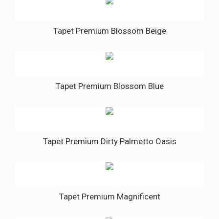
Tapet Premium Blossom Beige
Tapet Premium Blossom Blue
Tapet Premium Dirty Palmetto Oasis
Tapet Premium Magnificent