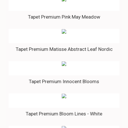
Tapet Premium Pink May Meadow
Tapet Premium Matisse Abstract Leaf Nordic
Tapet Premium Innocent Blooms
Tapet Premium Bloom Lines - White