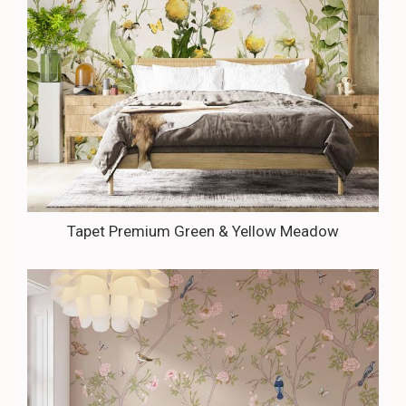
Tapet Premium Green & Yellow Meadow