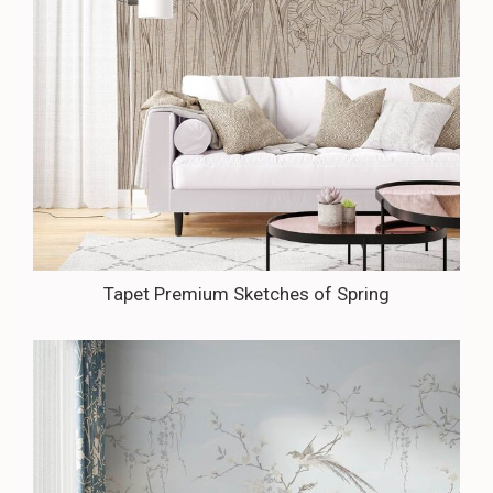
Tapet Premium Sketches of Spring